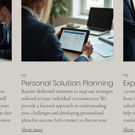
02.
03.
Personal Solution Planning
Exp
 to
Receive dedicated attention to map out strategies
Access
will
tailored to your individual circumstances. We
from i
 your
provide a focused approach to understanding
valuab
me that
your challenges and developing personalized
help y
vision
plans for success. Let's connect to discuss your
confid
specific situation and chart a clear path forward
design
Show more
Show
together.
progre