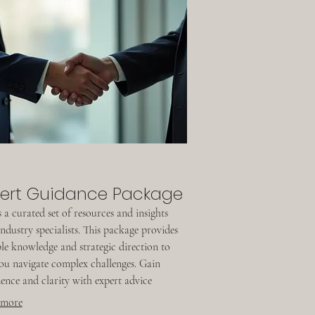
ert Guidance Package
 a curated set of resources and insights
ndustry specialists. This package provides
le knowledge and strategic direction to
ou navigate complex challenges. Gain
ence and clarity with expert advice
ed to empower your decisions and drive
 more
ss.