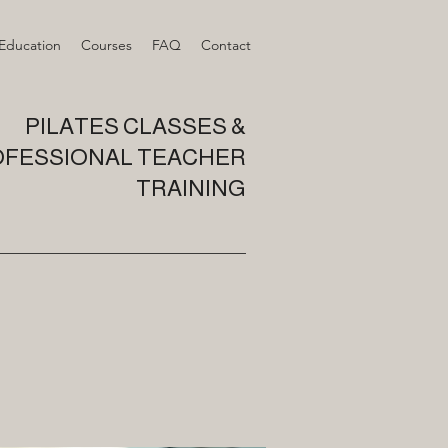
 Education
Courses
FAQ
Contact
PILATES CLASSES &
FESSIONAL TEACHER
TRAINING