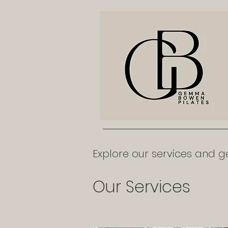
Explore our services and ge
Our Services