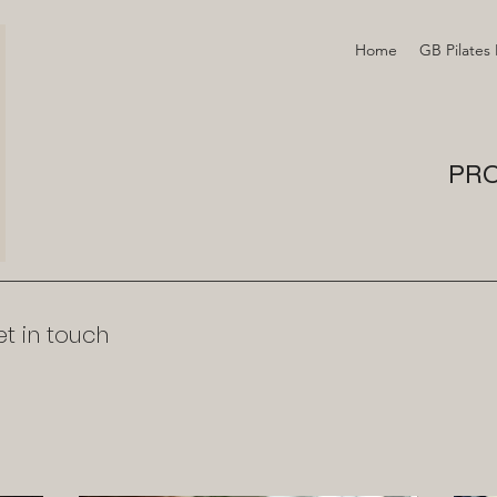
Home
GB Pilates
PRO
t in touch