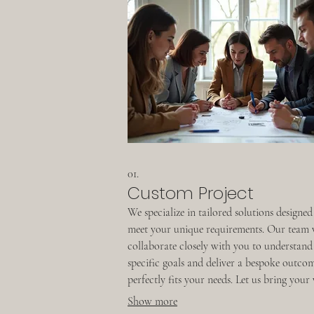
01.
Custom Project
We specialize in tailored solutions designed
meet your unique requirements. Our team 
collaborate closely with you to understand
specific goals and deliver a bespoke outco
perfectly fits your needs. Let us bring your 
to life with a project crafted just for you.
Show more