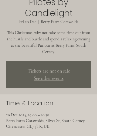
Pilates by
Candlelight
Fri 20 Dec
  |  
Berry Farm Cotswolds
This Christmas, why not take some time out from
the hustle and bustle and spend a relaxing evening
at the beautiful Parlour at Berry Farm, South
Cerney.
Tickets are not on sale
See other events
Time & Location
20 Dec 2024, 19:00 – 20:30
Berry Farm Cotswolds, Silver St, South Cerney,
Cirencester GL7 5TR, UK