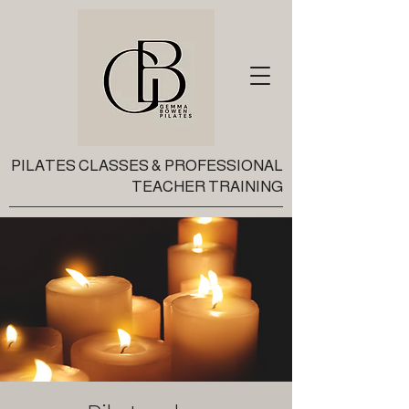
PILATES CLASSES & PROFESSIONAL
TEACHER TRAINING