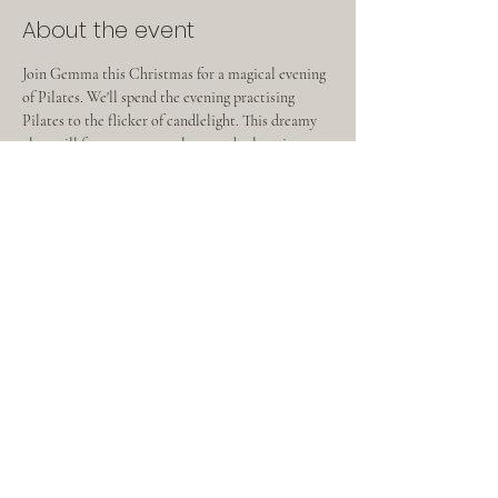
About the event
Join Gemma this Christmas for a magical evening 
of Pilates. We'll spend the evening practising 
Pilates to the flicker of candlelight. This dreamy 
class will focus on core, release and relaxation. 
Following the class you’ll be able to enjoy a drink 
and some festive bakes.  This will be a lovely 
opportunity for some festive wellness✨
Share this event